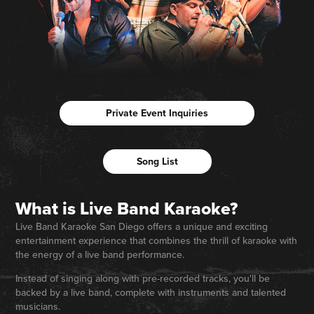
Private Event Inquiries
Song List
What is Live Band Karaoke?
Live Band Karaoke San Diego offers a unique and exciting
entertainment experience that combines the thrill of karaoke with
the energy of a live band performance.
Instead of singing along with pre-recorded tracks, you'll be
backed by a live band, complete with instruments and talented
musicians.