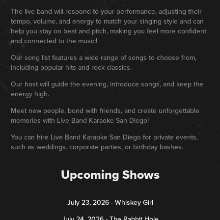
The live band will respond to your performance, adjusting their
tempo, volume, and energy to match your singing style and can
help you stay on beat and pitch, making you feel more confident
and connected to the music!
Our song list features a wide range of songs to choose from,
including popular hits and rock classics.
Our host will guide the evening, introduce songs, and keep the
energy high.
Meet new people, bond with friends, and create unforgettable
memories with Live Band Karaoke San Diego!
You can hire Live Band Karaoke San Diego for private events,
such as weddings, corporate parties, or birthday bashes.
Upcoming Shows
July 23, 2026 - Whiskey Girl
July 24, 2026 - The Rabbit Hole